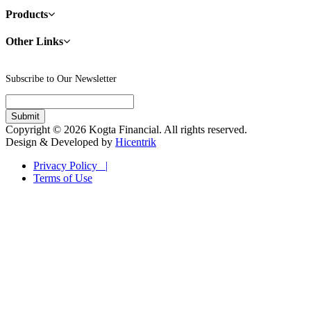
Products
Other Links
Subscribe to Our Newsletter
Copyright © 2026 Kogta Financial. All rights reserved.
Design & Developed by
Hicentrik
Privacy Policy |
Terms of Use