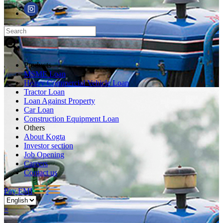
Products
MSME Loan
Heavy Commercial Vehicle Loan
Tractor Loan
Loan Against Property
Car Loan
Construction Equipment Loan
Others
About Kogta
Investor section
Job Opening
Careers
Contact us
Pay EMI
×