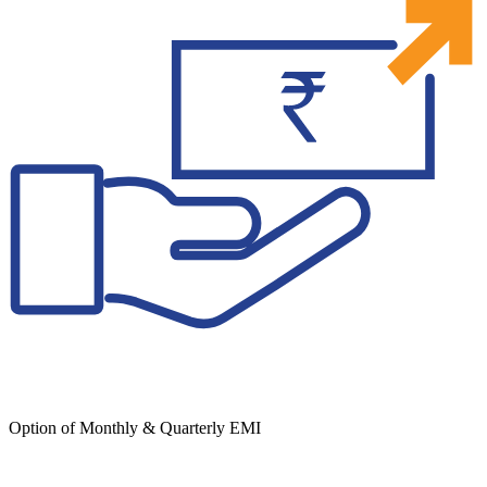
Option of Monthly & Quarterly EMI