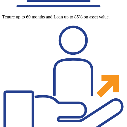
Tenure up to 60 months and Loan up to 85% on asset value.