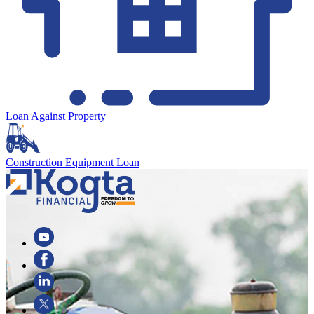
Loan Against Property
Construction Equipment Loan