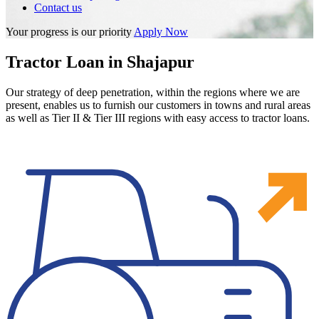
Contact us
Your progress is our priority
Apply Now
Tractor Loan in Shajapur
Our strategy of deep penetration, within the regions where we are
present, enables us to furnish our customers in towns and rural areas
as well as Tier II & Tier III regions with easy access to tractor loans.