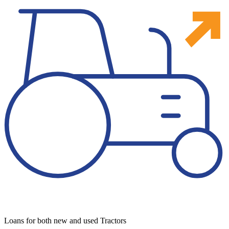
Loans for both new and used Tractors