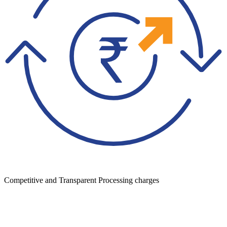
Competitive and Transparent Processing charges