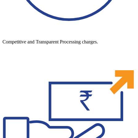
Competitive and Transparent Processing charges.