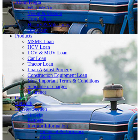
About
Kogta
Who We Are
Vision & Mission
Core Values
History & Milestones
Our Team
Products
MSME Loan
HCV Loan
LCV & MUV Loan
Car Loan
Tractor Loan
Loan Against Property
Construction Equipment Loan
Most Important Terms & Conditions
Schedule of charges
Insurance
Our
Network
Investor
Section
Growth
Partners
Investor Information
Financial Performance
Stock