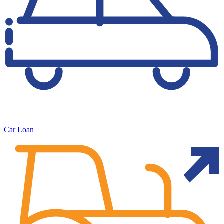
Car Loan