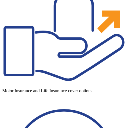
Motor Insurance and Life Insurance cover options.