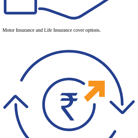
Motor Insurance and Life Insurance cover options.