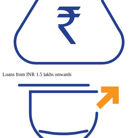
Loans from INR 1.5 lakhs onwards