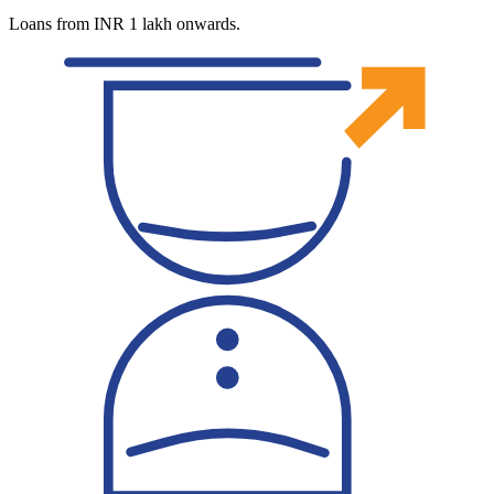
Loans from INR 1 lakh onwards.