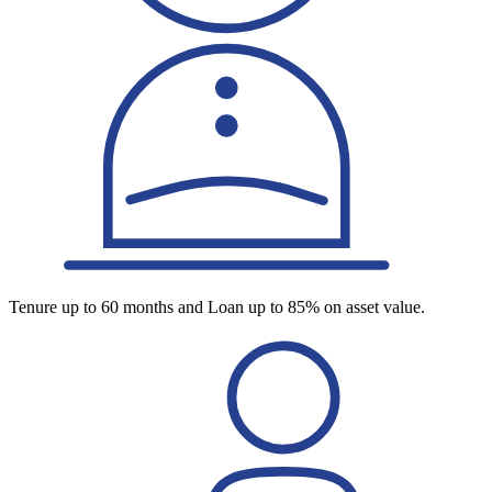
Tenure up to 60 months and Loan up to 85% on asset value.