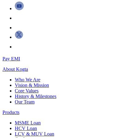
Pay EMI
About
Kogta
Who We Are
Vision & Mission
Core Values
History & Milestones
Our Team
Products
MSME Loan
HCV Loan
LCV & MUV Loan