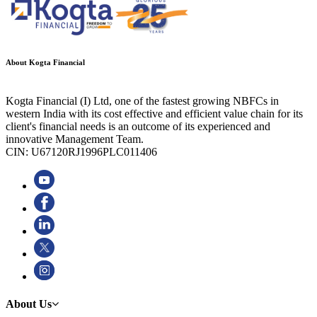
About Kogta Financial
Kogta Financial (I) Ltd, one of the fastest growing NBFCs in
western India with its cost effective and efficient value chain for its
client's financial needs is an outcome of its experienced and
innovative Management Team.
CIN: U67120RJ1996PLC011406
About Us