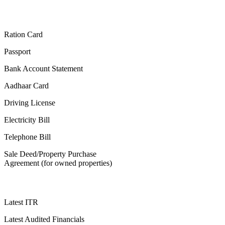
Ration Card
Passport
Bank Account Statement
Aadhaar Card
Driving License
Electricity Bill
Telephone Bill
Sale Deed/Property Purchase
Agreement (for owned properties)
Latest ITR
Latest Audited Financials