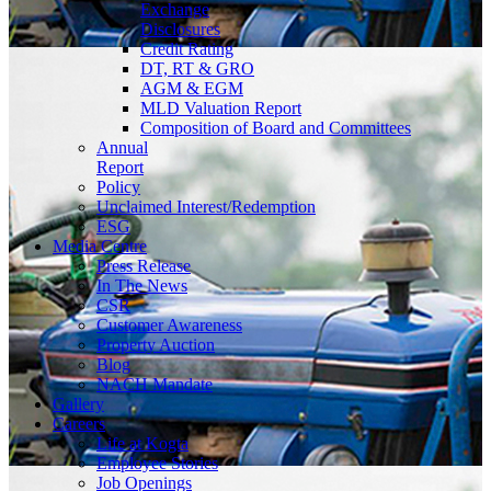
Exchange
Disclosures
Credit Rating
DT, RT & GRO
AGM & EGM
MLD Valuation Report
Composition of Board and Committees
Annual
Report
Policy
Unclaimed Interest/Redemption
ESG
Media
Centre
Press Release
In The News
CSR
Customer Awareness
Property Auction
Blog
NACH Mandate
Gallery
Careers
Life at Kogta
Employee Stories
Job Openings