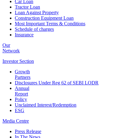
Car Loan
Tractor Loan
Loan Against Property
Construction Equipment Loan
Most Important Terms & Conditions
Schedule of charges
Insurance
Our
Network
Investor
Section
Growth
Partners
Disclosures Under Reg 62 of SEBI LODR
Annual
Report
Policy
Unclaimed Interest/Redemption
ESG
Media
Centre
Press Release
In The News