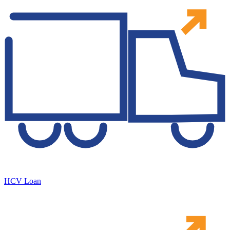
HCV Loan