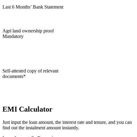
Last 6 Months’ Bank Statement
Agri land ownership proof
Mandatory
Self-attested copy of relevant
documents*
EMI Calculator
Just input the loan amount, the interest rate and tenure, and you can
find out the instalment amount instantly.