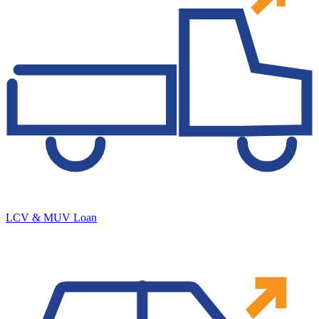
LCV & MUV Loan