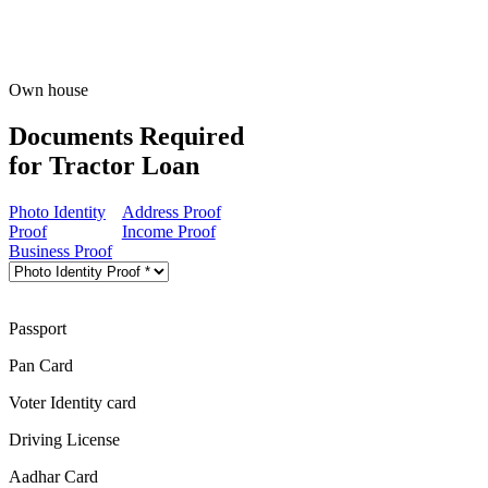
Own house
Documents Required
for Tractor Loan
Photo Identity
Address Proof
Proof
Income Proof
Business Proof
Passport
Pan Card
Voter Identity card
Driving License
Aadhar Card