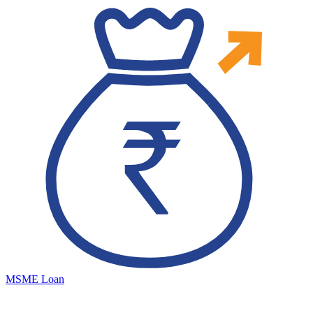
MSME Loan