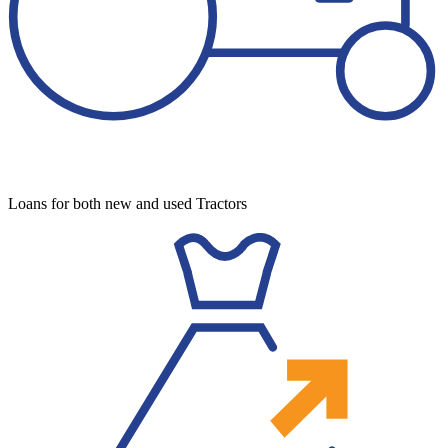
Loans for both new and used Tractors