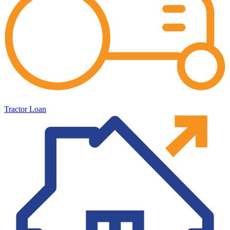
Tractor Loan