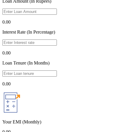
Loan Amount (In Rupees)
0.00
Interest Rate (In Percentage)
0.00
Loan Tenure (In Months)
0.00
Your EMI
(Monthly)
0.00