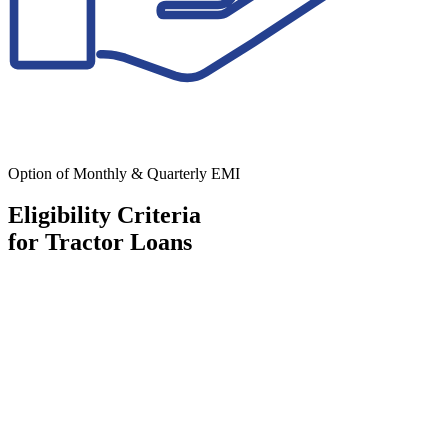
Option of Monthly & Quarterly EMI
Eligibility Criteria
for Tractor Loans