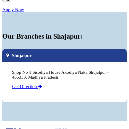
Apply Now
Our Branches in Shajapur:
Shujalpur
Shop No 1 Sisodiya House Akodiya Naka Shujalpur -
465333, Madhya Pradesh
Get Direction