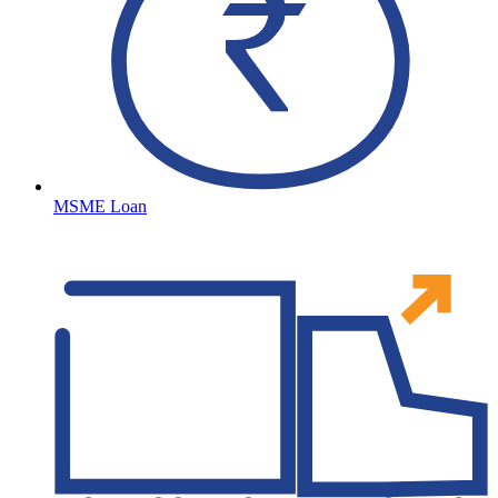
MSME Loan