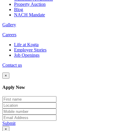
Property Auction
Blog
NACH Mandate
Gallery
Careers
Life at Kogta
Employee Stories
Job Openings
Contact us
×
Apply Now
Submit
×