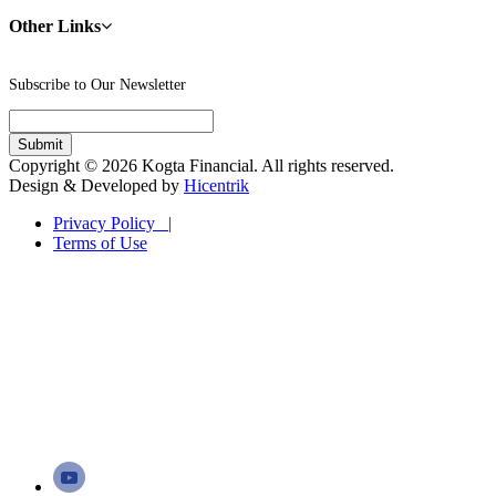
Other Links
Subscribe to Our Newsletter
Copyright © 2026 Kogta Financial. All rights reserved.
Design & Developed by
Hicentrik
Privacy Policy |
Terms of Use