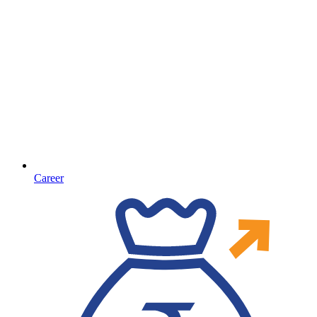
Career