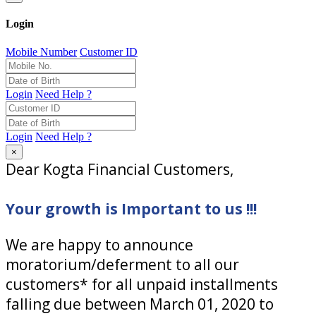
Login
Mobile Number
Customer ID
Login
Need Help ?
Login
Need Help ?
×
Dear Kogta Financial Customers,
Your growth is Important to us !!!
We are happy to announce
moratorium/deferment to all our
customers* for all unpaid installments
falling due between March 01, 2020 to