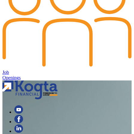
Job
Openings