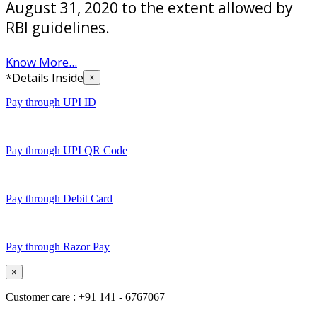
August 31, 2020 to the extent allowed by
RBI guidelines.
Know More...
*Details Inside
×
Pay through UPI ID
Pay through UPI QR Code
Pay through Debit Card
Pay through Razor Pay
×
Customer care : +91 141 - 6767067