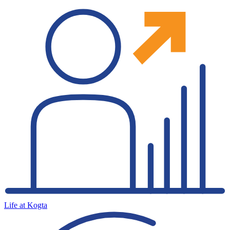
Life at Kogta