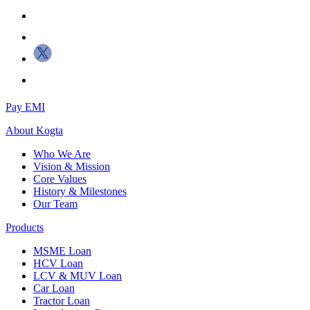
Pay EMI
About
Kogta
Who We Are
Vision & Mission
Core Values
History & Milestones
Our Team
Products
MSME Loan
HCV Loan
LCV & MUV Loan
Car Loan
Tractor Loan