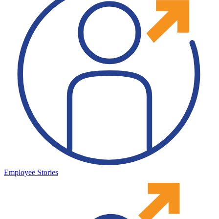
Employee Stories