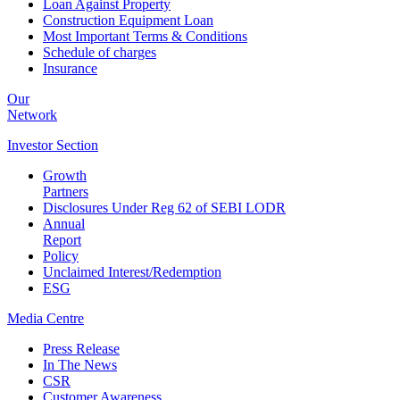
Loan Against Property
Construction Equipment Loan
Most Important Terms & Conditions
Schedule of charges
Insurance
Our
Network
Investor
Section
Growth
Partners
Disclosures Under Reg 62 of SEBI LODR
Annual
Report
Policy
Unclaimed Interest/Redemption
ESG
Media
Centre
Press Release
In The News
CSR
Customer Awareness