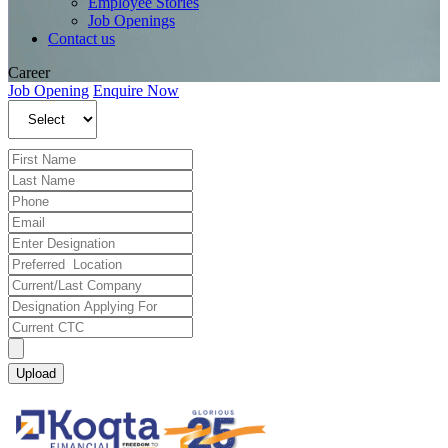
Employee Stories
Job Openings
Contact us
Career
Job Opening
Enquire Now
Upload