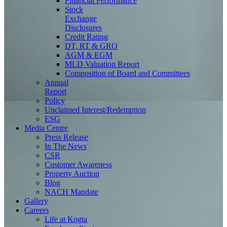
Financial Performance
Stock
Exchange
Disclosures
Credit Rating
DT, RT & GRO
AGM & EGM
MLD Valuation Report
Composition of Board and Committees
Annual
Report
Policy
Unclaimed Interest/Redemption
ESG
Media
Centre
Press Release
In The News
CSR
Customer Awareness
Property Auction
Blog
NACH Mandate
Gallery
Careers
Life at Kogta