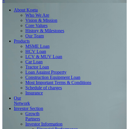
×
About
Kogta
Who We Are
Vision & Mission
Core Values
History & Milestones
Our Team
Products
MSME Loan
HCV Loan
LCV & MUV Loan
Car Loan
Tractor Loan
Loan Against Property
Construction Equipment Loan
Most Important Terms & Conditions
Schedule of charges
Insurance
Our
Network
Investor
Section
Growth
Partners
Investor Information