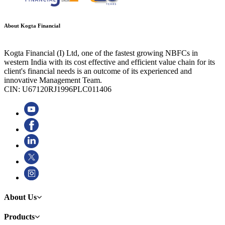
About Kogta Financial
Kogta Financial (I) Ltd, one of the fastest growing NBFCs in
western India with its cost effective and efficient value chain for its
client's financial needs is an outcome of its experienced and
innovative Management Team.
CIN: U67120RJ1996PLC011406
About Us
Products