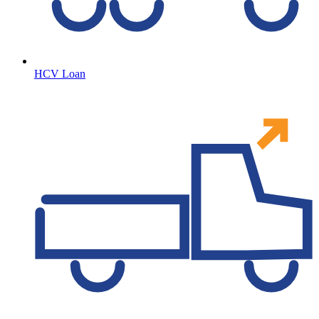
HCV Loan