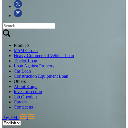
Products
MSME Loan
Heavy Commercial Vehicle Loan
Tractor Loan
Loan Against Property
Car Loan
Construction Equipment Loan
Others
About Kogta
Investor section
Job Opening
Careers
Contact us
Pay EMI