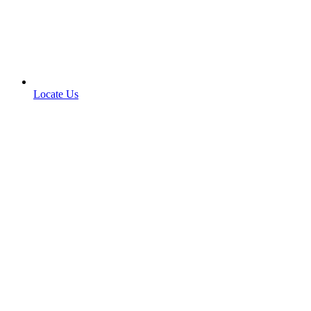
Locate Us