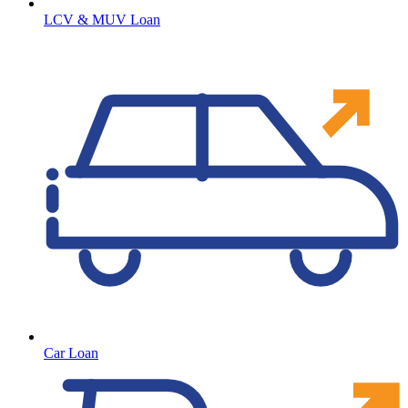
LCV & MUV Loan
Car Loan